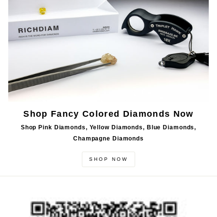
Shop Fancy Colored Diamonds Now
Shop Pink Diamonds, Yellow Diamonds, Blue Diamonds,
Champagne Diamonds
SHOP NOW