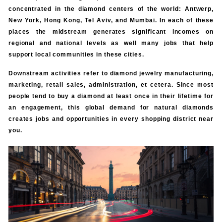
concentrated in the diamond centers of the world: Antwerp,
New York, Hong Kong, Tel Aviv, and Mumbai. In each of these
places the midstream generates significant incomes on
regional and national levels as well many jobs that help
support local communities in these cities.
Downstream activities refer to diamond jewelry manufacturing,
marketing, retail sales, administration, et cetera. Since most
people tend to buy a diamond at least once in their lifetime for
an engagement, this global demand for natural diamonds
creates jobs and opportunities in every shopping district near
you.