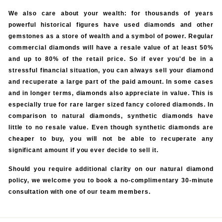
We also care about your wealth: for thousands of years
powerful historical figures have used diamonds and other
gemstones as a store of wealth and a symbol of power. Regular
commercial diamonds will have a resale value of at least 50%
and up to 80% of the retail price. So if ever you'd be in a
stressful financial situation, you can always sell your diamond
and recuperate a large part of the paid amount. In some cases
and in longer terms, diamonds also appreciate in value. This is
especially true for rare larger sized fancy colored diamonds. In
comparison to natural diamonds, synthetic diamonds have
little to no resale value. Even though synthetic diamonds are
cheaper to buy, you will not be able to recuperate any
significant amount if you ever decide to sell it.
Should you require additional clarity on our natural diamond
policy, we welcome you to book a no-complimentary 30-minute
consultation with one of our team members.