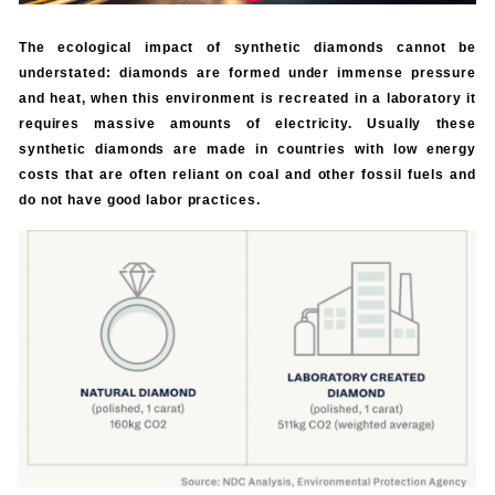
The ecological impact of synthetic diamonds cannot be
understated: diamonds are formed under immense pressure
and heat, when this environment is recreated in a laboratory it
requires massive amounts of electricity. Usually these
synthetic diamonds are made in countries with low energy
costs that are often reliant on coal and other fossil fuels and
do not have good labor practices.