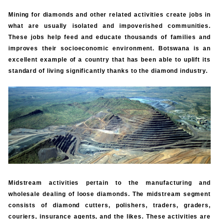
Mining for diamonds and other related activities create jobs in
what are usually isolated and impoverished communities.
These jobs help feed and educate thousands of families and
improves their socioeconomic environment. Botswana is an
excellent example of a country that has been able to uplift its
standard of living significantly thanks to the diamond industry.
Midstream activities pertain to the manufacturing and
wholesale dealing of loose diamonds. The midstream segment
consists of diamond cutters, polishers, traders, graders,
couriers, insurance agents, and the likes. These activities are