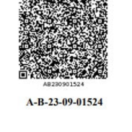
Registration # Richdiam Ltd