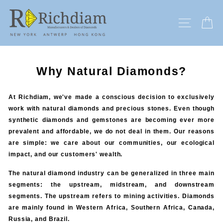
Skip
to
SITE N
C
content
Why Natural Diamonds?
At Richdiam, we've made a conscious decision to exclusively
work with natural diamonds and precious stones. Even though
synthetic diamonds and gemstones are becoming ever more
prevalent and affordable, we do not deal in them. Our reasons
are simple: we care about our communities, our ecological
impact, and our customers' wealth.
The natural diamond industry can be generalized in three main
segments: the upstream, midstream, and downstream
segments. The upstream refers to mining activities. Diamonds
are mainly found in Western Africa, Southern Africa, Canada,
Russia, and Brazil.