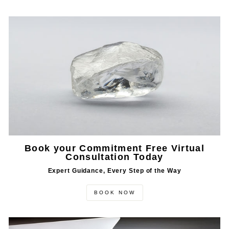
Book your Commitment Free Virtual
Consultation Today
Expert Guidance, Every Step of the Way
BOOK NOW