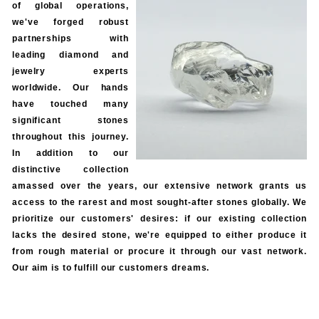
of global operations,
we've forged robust
partnerships with
leading diamond and
jewelry experts
worldwide. Our hands
have touched many
significant stones
throughout this journey.
In addition to our
distinctive collection
amassed over the years, our extensive network grants us
access to the rarest and most sought-after stones globally. We
prioritize our customers' desires: if our existing collection
lacks the desired stone, we're equipped to either produce it
from rough material or procure it through our vast network.
Our aim is to fulfill our customers dreams.