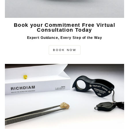
Book your Commitment Free Virtual
Consultation Today
Expert Guidance, Every Step of the Way
BOOK NOW