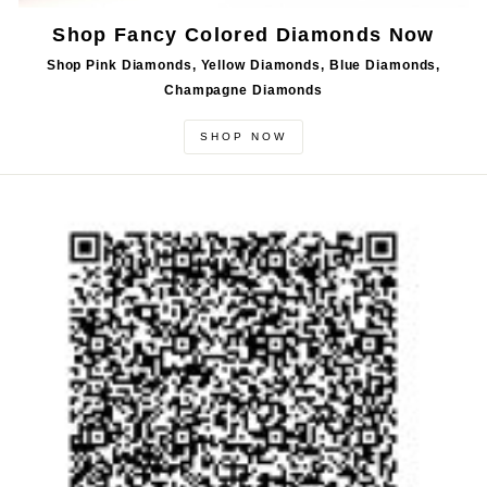
Shop Fancy Colored Diamonds Now
Shop Pink Diamonds, Yellow Diamonds, Blue Diamonds,
Champagne Diamonds
SHOP NOW