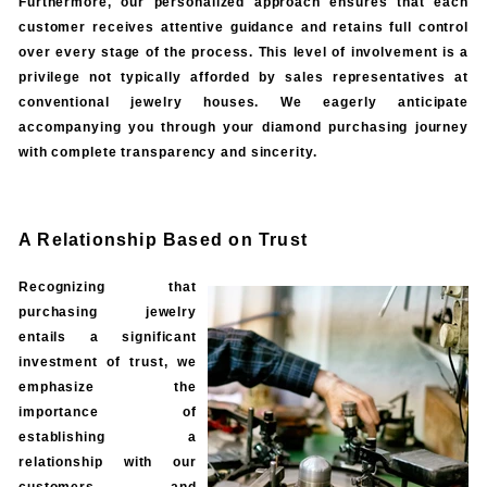
Furthermore, our personalized approach ensures that each
customer receives attentive guidance and retains full control
over every stage of the process. This level of involvement is a
privilege not typically afforded by sales representatives at
conventional jewelry houses. We eagerly anticipate
accompanying you through your diamond purchasing journey
with complete transparency and sincerity.
A Relationship Based on Trust
Recognizing that
purchasing jewelry
entails a significant
investment of trust, we
emphasize the
importance of
establishing a
relationship with our