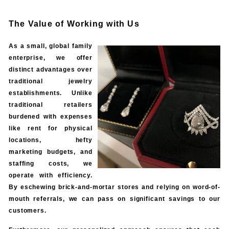
The Value of Working with Us
As a small, global family
enterprise, we offer
distinct advantages over
traditional jewelry
establishments. Unlike
traditional retailers
burdened with expenses
like rent for physical
locations, hefty
marketing budgets, and
staffing costs, we
operate with efficiency.
By eschewing brick-and-mortar stores and relying on word-of-
mouth referrals, we can pass on significant savings to our
customers.