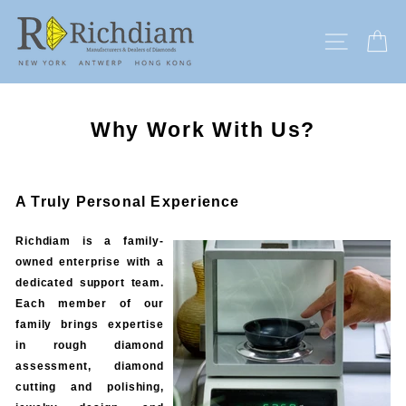
Skip
to
SITE N
C
content
Why Work With Us?
A Truly Personal Experience
Richdiam is a family-
owned enterprise with a
dedicated support team.
Each member of our
family brings expertise
in rough diamond
assessment, diamond
cutting and polishing,