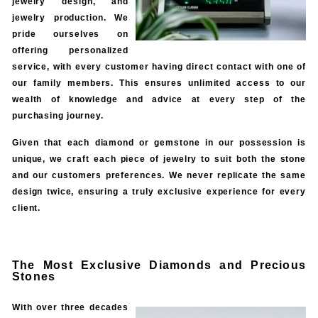
jewelry design, and
jewelry production. We
pride ourselves on
offering personalized
service, with every customer having direct contact with one of
our family members. This ensures unlimited access to our
wealth of knowledge and advice at every step of the
purchasing journey.
Given that each diamond or gemstone in our possession is
unique, we craft each piece of jewelry to suit both the stone
and our customers preferences. We never replicate the same
design twice, ensuring a truly exclusive experience for every
client.
The Most Exclusive Diamonds and Precious
Stones
With over three decades