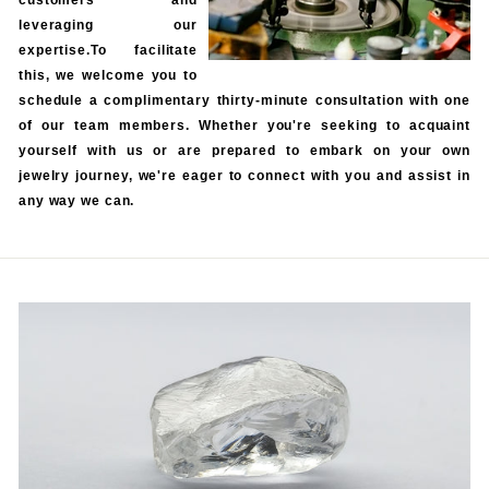
customers and
leveraging our
expertise.To facilitate
this, we welcome you to
schedule a complimentary thirty-minute consultation with one
of our team members. Whether you're seeking to acquaint
yourself with us or are prepared to embark on your own
jewelry journey, we're eager to connect with you and assist in
any way we can.