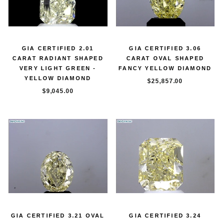
GIA CERTIFIED 2.01
GIA CERTIFIED 3.06
CARAT RADIANT SHAPED
CARAT OVAL SHAPED
VERY LIGHT GREEN -
FANCY YELLOW DIAMOND
YELLOW DIAMOND
$25,857.00
$9,045.00
GIA CERTIFIED 3.21 OVAL
GIA CERTIFIED 3.24