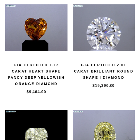
GIA CERTIFIED 1.12
GIA CERTIFIED 2.01
CARAT HEART SHAPE
CARAT BRILLIANT ROUND
FANCY DEEP YELLOWISH
SHAPE I DIAMOND
ORANGE DIAMOND
$19,390.80
$9,464.00