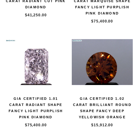
CARAT RADIANT CUT PINK
CARAT MARQUISE SHAPE
DIAMOND
FANCY LIGHT PURPLISH
PINK DIAMOND
$41,250.00
$75,400.00
GIA CERTIFIED 1.01
GIA CERTIFIED 1.02
CARAT RADIANT SHAPE
CARAT BRILLIANT ROUND
FANCY LIGHT PURPLISH
SHAPE FANCY DEEP
PINK DIAMOND
YELLOWISH ORANGE
$75,400.00
$15,912.00