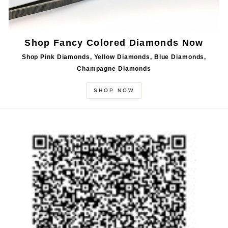
Shop Fancy Colored Diamonds Now
Shop Pink Diamonds, Yellow Diamonds, Blue Diamonds,
Champagne Diamonds
SHOP NOW