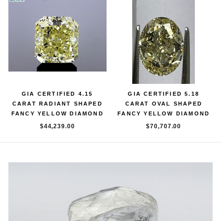
GIA CERTIFIED 4.15
GIA CERTIFIED 5.18
CARAT RADIANT SHAPED
CARAT OVAL SHAPED
FANCY YELLOW DIAMOND
FANCY YELLOW DIAMOND
$44,239.00
$70,707.00