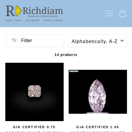
Skip
to
SITE N
C
content
SORT
Filter
14 products
GIA CERTIFIED 0.75
GIA CERTIFIED 1.00