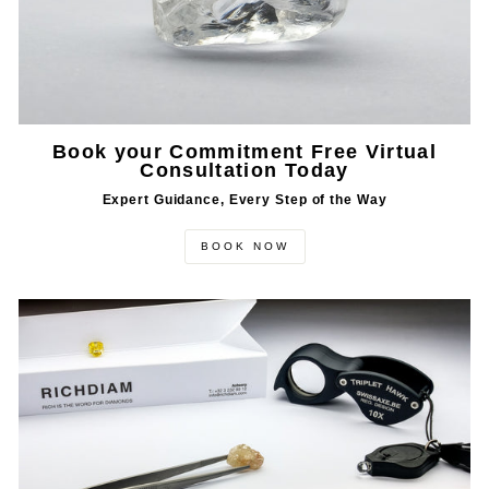
Book your Commitment Free Virtual
Consultation Today
Expert Guidance, Every Step of the Way
BOOK NOW