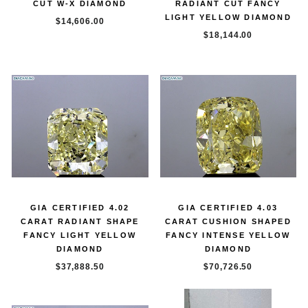
CUT W-X DIAMOND
RADIANT CUT FANCY
LIGHT YELLOW DIAMOND
$14,606.00
$18,144.00
GIA CERTIFIED 4.02
GIA CERTIFIED 4.03
CARAT RADIANT SHAPE
CARAT CUSHION SHAPED
FANCY LIGHT YELLOW
FANCY INTENSE YELLOW
DIAMOND
DIAMOND
$37,888.50
$70,726.50