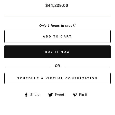
Regular
$44,239.00
price
Only 1 items in stock!
ADD TO CART
BUY IT NOW
OR
SCHEDULE A VIRTUAL CONSULTATION
Share
Tweet
Pin
Share
Tweet
Pin it
on
on
on
Facebook
Twitter
Pinterest