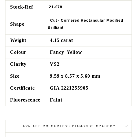
Stock-Ref
21-078
Cut - Cornered Rectangular Modified
Shape
Brilliant
Weight
4.15 carat
Colour
Fancy Yellow
Clarity
VS2
Size
9.59 x 8.57 x 5.60 mm
Certificate
GIA 2221255905
Fluorescence
Faint
HOW ARE COLOURLESS DIAMONDS GRADED?