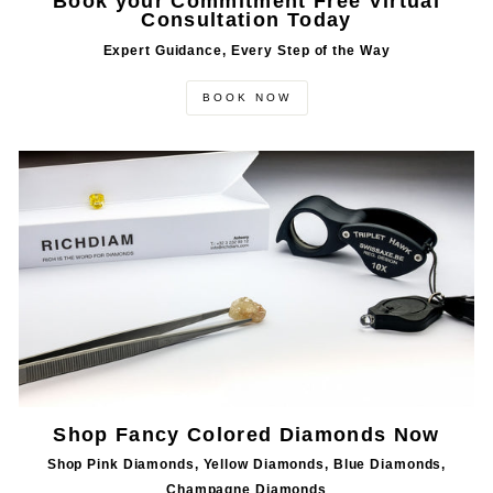
Book your Commitment Free Virtual
Consultation Today
Expert Guidance, Every Step of the Way
BOOK NOW
Shop Fancy Colored Diamonds Now
Shop Pink Diamonds, Yellow Diamonds, Blue Diamonds,
Champagne Diamonds