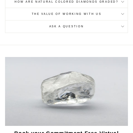
HOW ARE NATURAL COLORED DIAMONDS GRADED?
THE VALUE OF WORKING WITH US
ASK A QUESTION