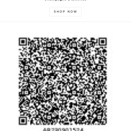
SHOP NOW