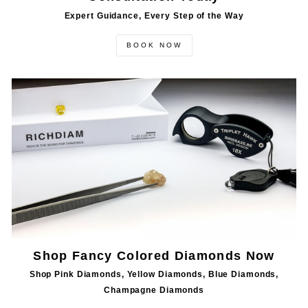
Expert Guidance, Every Step of the Way
BOOK NOW
Shop Fancy Colored Diamonds Now
Shop Pink Diamonds, Yellow Diamonds, Blue Diamonds,
Champagne Diamonds