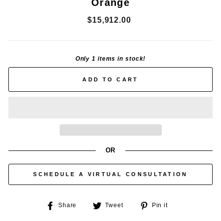
Orange
Regular
$15,912.00
price
Only 1 items in stock!
ADD TO CART
OR
SCHEDULE A VIRTUAL CONSULTATION
Share
Tweet
Pin
Share
Tweet
Pin it
on
on
on