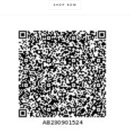
SHOP NOW