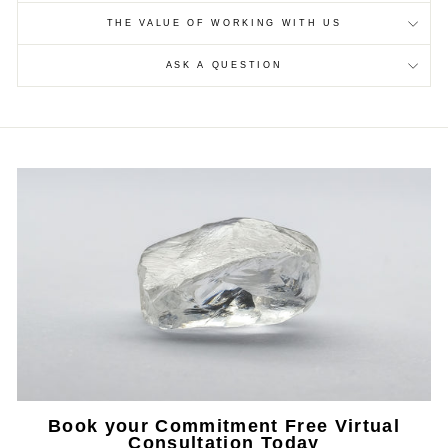
THE VALUE OF WORKING WITH US
ASK A QUESTION
Book your Commitment Free Virtual
Consultation Today