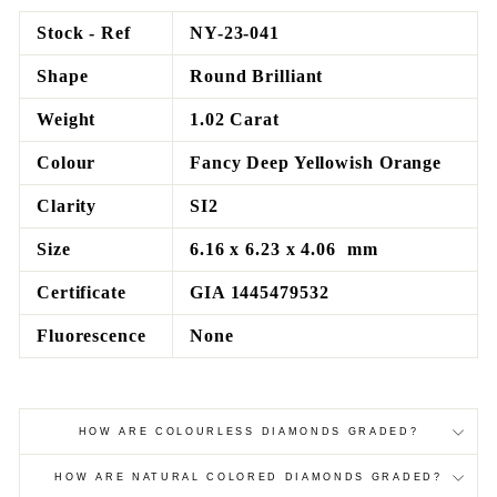
Facebook
Twitter
Pinterest
Stock - Ref
NY-23-041
Shape
Round Brilliant
Weight
1.02 Carat
Colour
Fancy Deep Yellowish Orange
Clarity
SI2
Size
6.16 x 6.23 x 4.06 mm
Certificate
GIA 1445479532
Fluorescence
None
HOW ARE COLOURLESS DIAMONDS GRADED?
HOW ARE NATURAL COLORED DIAMONDS GRADED?